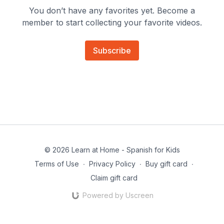
You don’t have any favorites yet. Become a
member to start collecting your favorite videos.
Subscribe
© 2026 Learn at Home - Spanish for Kids
Terms of Use
∙
Privacy Policy
∙
Buy gift card
∙
Claim gift card
Powered by Uscreen