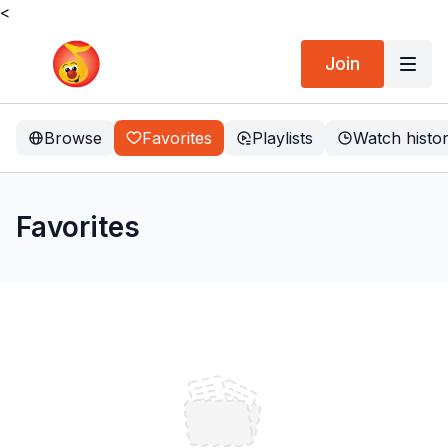
<
Join
Browse
Favorites
Playlists
Watch histo
Favorites