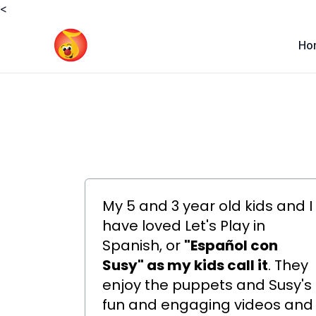
<
Ho
My 5 and 3 year old kids and I
have loved Let's Play in
Spanish, or
"Español con
Susy" as my kids call it
. They
enjoy the puppets and Susy's
fun and engaging videos and