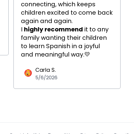
connecting, which keeps
o
children excited to come back
again and again.
I
highly recommend
it to any
family wanting their children
to learn Spanish in a joyful
and meaningful way.
💛
Carla S.
5/6/2026