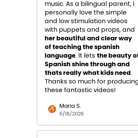
music. As a bilingual parent, I
personally love the simple
and low stimulation videos
with puppets and props, and
her beautiful and clear way
of teaching the spanish
language
. It lets
the beauty o
Spanish shine through and
thats really what kids need
.
Thanks so much for producin
these fantastic videos!
Maria S.
6/18/2026