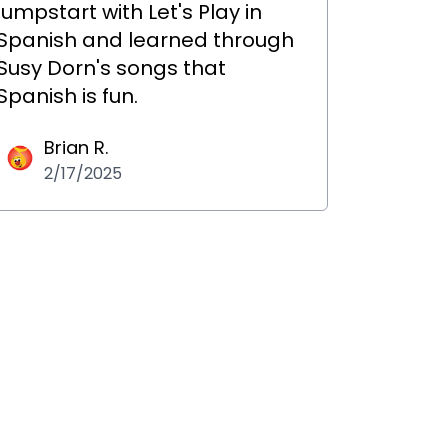
jumpstart with Let's Play in
Spanish and learned through
Susy Dorn's songs that
Spanish is fun.
Brian R.
2/17/2025