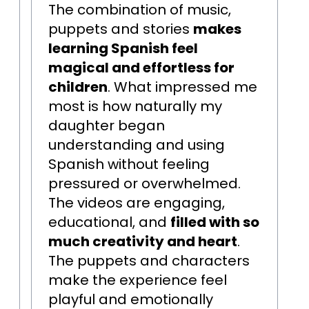
The combination of music,
puppets and stories
makes
learning Spanish feel
magical and effortless for
children
. What impressed me
most is how naturally my
daughter began
understanding and using
Spanish without feeling
pressured or overwhelmed.
The videos are engaging,
educational, and
filled with so
much creativity and heart
.
The puppets and characters
make the experience feel
playful and emotionally