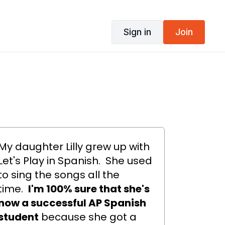
Sign in
Join
My daughter Lilly grew up with
Let's Play in Spanish. She used
to sing the songs all the
time.
I'm 100% sure that she's
now a successful AP Spanish
student
because she got a