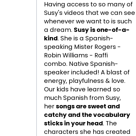
Having access to so many of
Susy's videos that we can see
whenever we want to is such
a dream.
Susy is one-of-a-
kind
. She is a Spanish-
speaking Mister Rogers -
Robin Williams - Raffi
combo. Native Spanish-
speaker included! A blast of
energy, playfulness & love.
Our kids have learned so
much Spanish from Susy,
her
songs are sweet and
catchy and the vocabulary
sticks in your head
. The
characters she has created