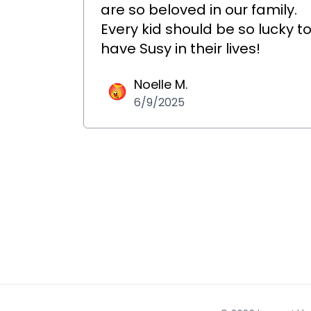
are so beloved in our family.
Every kid should be so lucky t
have Susy in their lives!
Noelle M.
6/9/2025