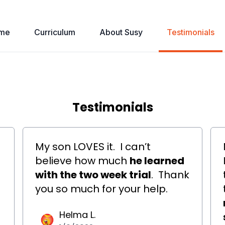
me
Curriculum
About Susy
Testimonials
Testimonials
My son LOVES it.
I can’t
believe how much
he learned
with the two week trial
.
Thank
you so much for your help.
Helma L.