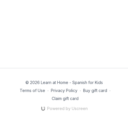
© 2026 Learn at Home - Spanish for Kids
Terms of Use
∙
Privacy Policy
∙
Buy gift card
∙
Claim gift card
Powered by Uscreen