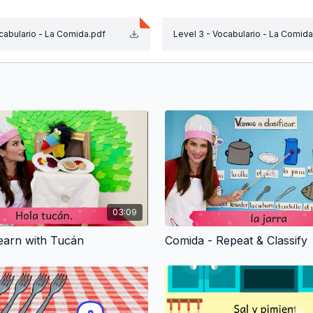
ocabulario - La Comida.pdf
Level 3 - Vocabulario - La Comida
. Repeat the words with them! Let’s match the right figur
Many different activities with Rana or Perro to make learni
theme! Ratón has hundreds of friends and stories to captiv
.
n the vocabulary and phrases of each theme. Print the Voc
03:09
sources" tab that is associated to this theme.
earn with Tucán
Comida - Repeat & Classify