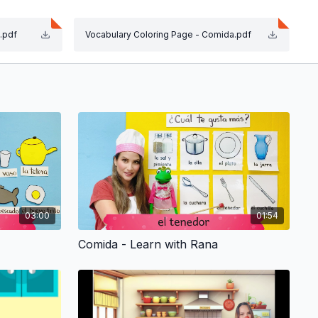
.pdf
Vocabulary Coloring Page - Comida.pdf
e. We are working on language and math.
ng fun!
ate your child. The joy, enthusiasm and sense of
abulary Coloring Page and ¡Canta con tu pequeño!
03:00
01:54
Comida - Learn with Rana