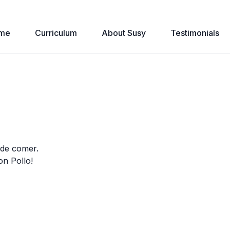
me
Curriculum
About Susy
Testimonials
 de comer.
on Pollo!
e one laugh with Mono’s “rhyme mistakes.”
ing useful phrases such as: