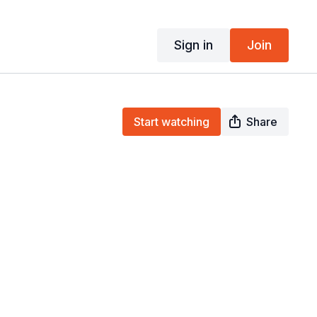
Sign in
Join
Start watching
Share