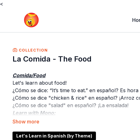
<
Ho
COLLECTION
La Comida - The Food
Comida/Food
Let's learn about food!
¿Cómo se dice: “It’s time to eat.” en español? Es hora
¿Cómo se dice "chicken & rice" en español? ¡Arroz c
¿Cómo se dice "salad" en español? ¡La ensalada!
Learn with Mono:
Learn the vocabulary of the theme and see your littl
Learn with Tucán:
Have fun with Tucán and his occurrences while learn
Let's Learn in Spanish (by Theme)