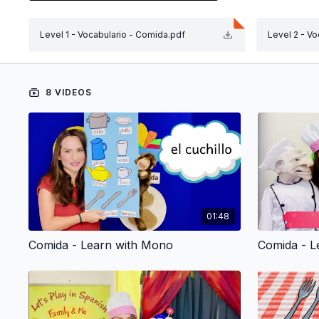
Si tengo, no tengo (I have, I don’t have).
Me gusta, no me gusta (I like it, I don’t like it)
Level 1 - Vocabulario - Comida.pdf
Level 2 - V
Repeat and Classify:
Encourage your child to repeat the words and phrases
Learn with Rana:
Stories, singing, counting, what’s your favorite one? 
8 VIDEOS
Learn with Ratón:
Enjoy a different and original puppet show for every 
wonder children experience with puppets is priceless
Sing Along:
Sing along to Susy’s songs and have your child lear
Sing with your little one!
Resources Tab:
01:48
You will find the
Vocabulary Coloring Page
in the "Re
Comida - Learn with Mono
Comida - L