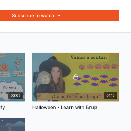
 repeat the words and phrases. Repeat the words with them!
gure. We are working on language and math.
Subscribe to watch
g, what’s your favorite one? Many different activities with
earning fun!
riginal puppet show for every theme! Ratón has hundreds of
aptivate your child. The joy, enthusiasm and sense of wonder
 puppets is priceless.
ngs and have your child learn the vocabulary and phrases of
ocabulary Coloring Page and ¡Canta con tu pequeño! Sing with
ary Coloring Page
in the "Resources" tab that is associated to
03:02
01:12
ify
Halloween - Learn with Bruja