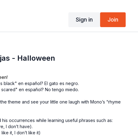
Sign in
Join
ujas - Halloween
een!
is black" en español? El gato es negro.
t scared" en español? No tengo miedo.
 the theme and see your little one laugh with Mono’s “rhyme
 his occurrences while learning useful phrases such as:
e, I don’t have).
ke it, I don’t like it)