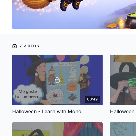
7 VIDEOS
00:49
Halloween - Learn with Mono
Halloween 