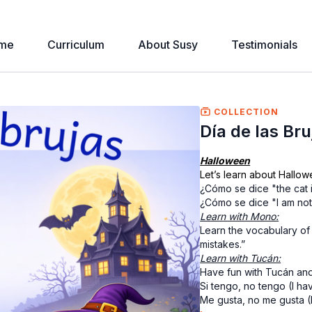
me
Curriculum
About Susy
Testimonials
COLLECTION
Día de las Br
Halloween
Let’s learn about Hallow
¿Cómo se dice "the cat 
¿Cómo se dice "I am no
Learn with Mono:
Learn the vocabulary of
mistakes.”
Learn with Tucán:
Have fun with Tucán and
Si tengo, no tengo (I hav
Me gusta, no me gusta (I li