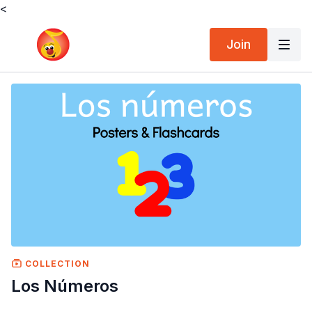
<
Join
COLLECTION
Los Números