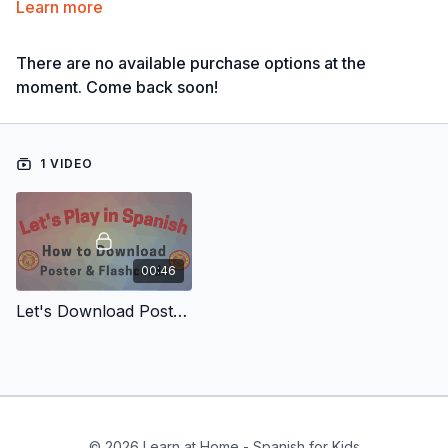
Learn more
There are no available purchase options at the
moment. Come back soon!
1 VIDEO
00:46
Let's Download Poster & Flashcards
© 2026 Learn at Home - Spanish for Kids