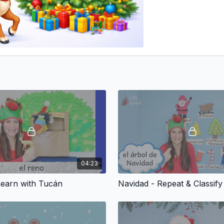
04:23
Learn with Tucán
Navidad - Repeat & Classify