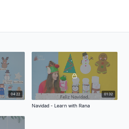
04:22
01:32
Navidad - Learn with Rana