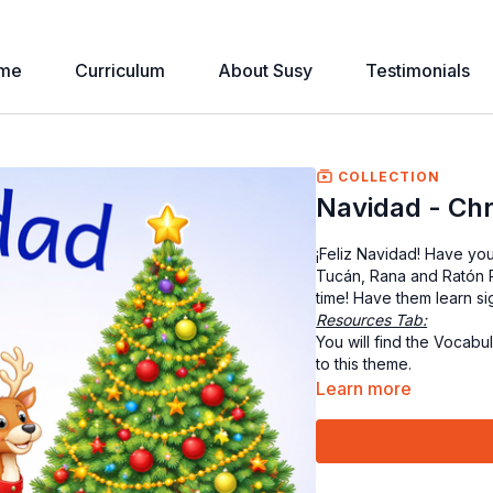
me
Curriculum
About Susy
Testimonials
COLLECTION
Navidad - Ch
¡Feliz Navidad! Have you
Tucán, Rana and Ratón R
time! Have them learn s
Resources Tab:
You will find the Vocabu
to this theme.
Learn more