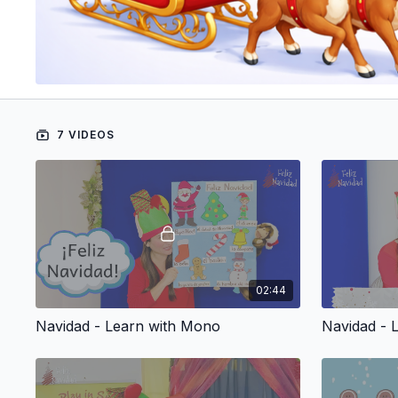
7 VIDEOS
02:44
Navidad - Learn with Mono
Navidad - 