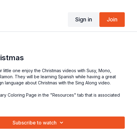
Sign in
Join
ristmas
r little one enjoy the Christmas videos with Susy, Mono,
amon. They will be learning Spanish while having a great
ign language about Christmas with the Sing Along video.
lary Coloring Page in the "Resources" tab that is associated
Subscribe to watch