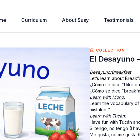
me
Curriculum
About Susy
Testimonials
COLLECTION
El Desayuno -
Desayuno/Breakfast
Let’s learn about Breakfa
¿Cómo se dice "I like b
¿Cómo se dice "breakfa
Learn with Mono:
Learn the vocabulary of
mistakes.”
Learn with Tucán:
Have fun with Tucán and
Si tengo, no tengo (I hav
Me gusta, no me gusta (I li