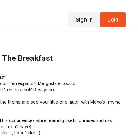
Sign in
Join
 The Breakfast
st!
acon." en español? Me gusta el tocino.
st" en español? Desayuno.
 the theme and see your little one laugh with Mono’s “rhyme
 his occurrences while learning useful phrases such as:
e, I don’t have).
ke it, I don’t like it)