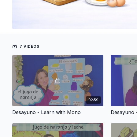
7 VIDEOS
02:59
Desayuno - Learn with Mono
Desayuno -