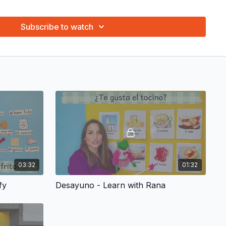
 repeat the words and phrases. Repeat the words with them!
gure. We are working on language and math.
Subscribe to watch
g, what’s your favorite one? Many different activities with
earning fun!
riginal puppet show for every theme! Ratón has hundreds of
aptivate your child. The joy, enthusiasm and sense of wonder
 puppets is priceless.
ngs and have your child learn the vocabulary and phrases of
ocabulary Coloring Page and ¡Canta con tu pequeño! Sing with
ary Coloring Page
in the "Resources" tab that is associated to
03:32
01:32
fy
Desayuno - Learn with Rana