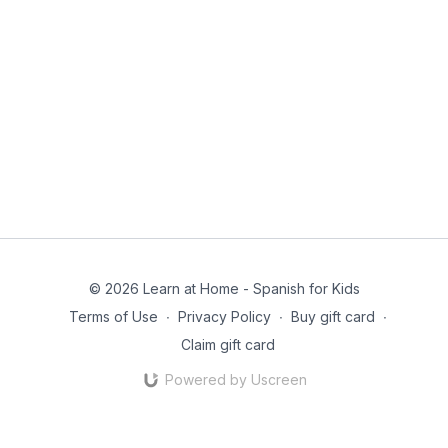
© 2026 Learn at Home - Spanish for Kids
Terms of Use
∙
Privacy Policy
∙
Buy gift card
∙
Claim gift card
Powered by Uscreen