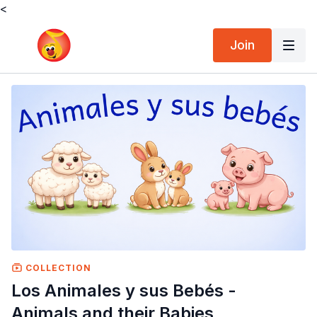
<
Join
COLLECTION
Los Animales y sus Bebés -
Animals and their Babies